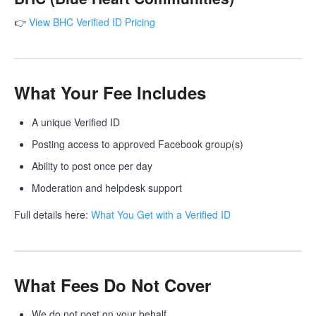
👉
View BHC Verified ID Pricing
What Your Fee Includes
A unique Verified ID
Posting access to approved Facebook group(s)
Ability to post once per day
Moderation and helpdesk support
Full details here:
What You Get with a Verified ID
What Fees Do Not Cover
We do not post on your behalf