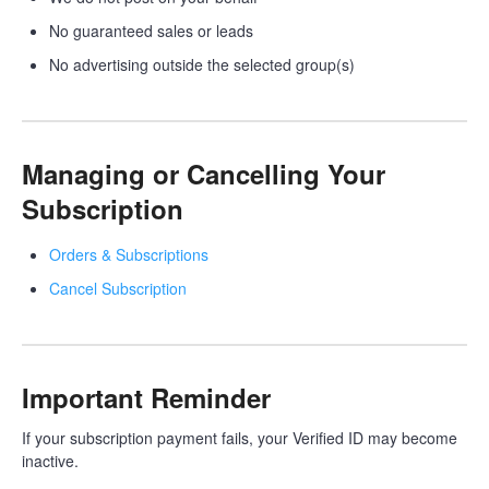
No guaranteed sales or leads
No advertising outside the selected group(s)
Managing or Cancelling Your
Subscription
Orders & Subscriptions
Cancel Subscription
Important Reminder
If your subscription payment fails, your Verified ID may become
inactive.