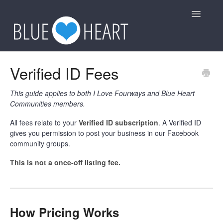
Toggle
Navigatio
General
Verified ID Fees
Group Rules
This guide applies to both I Love Fourways and Blue Heart
Communities members.
Other
All fees relate to your
Verified ID subscription
. A Verified ID
gives you permission to post your business in our Facebook
Contact
community groups.
This is not a once-off listing fee.
How Pricing Works