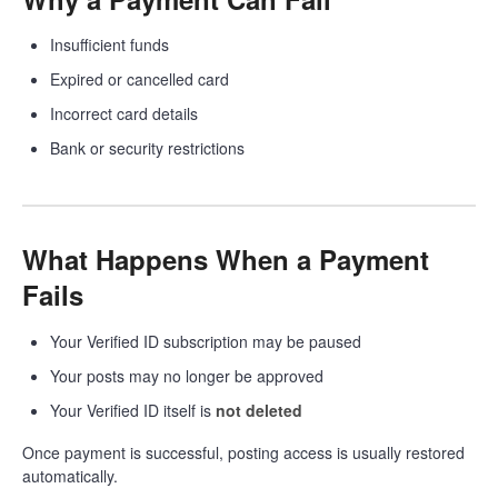
Insufficient funds
Expired or cancelled card
Incorrect card details
Bank or security restrictions
What Happens When a Payment
Fails
Your Verified ID subscription may be paused
Your posts may no longer be approved
Your Verified ID itself is
not deleted
Once payment is successful, posting access is usually restored
automatically.