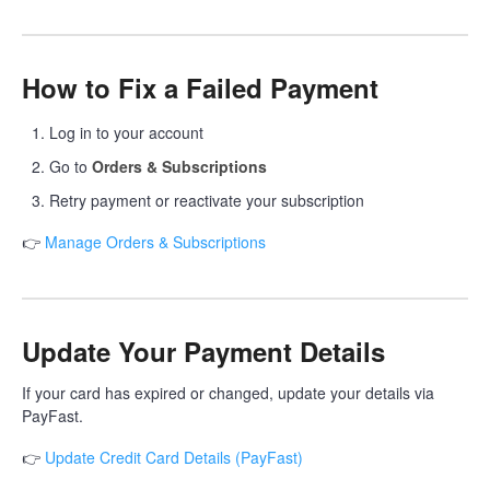
How to Fix a Failed Payment
Log in to your account
Go to
Orders & Subscriptions
Retry payment or reactivate your subscription
👉
Manage Orders & Subscriptions
Update Your Payment Details
If your card has expired or changed, update your details via
PayFast.
👉
Update Credit Card Details (PayFast)