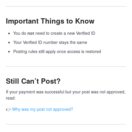
Important Things to Know
You do
not
need to create a new Verified ID
Your Verified ID number stays the same
Posting rules still apply once access is restored
Still Can’t Post?
If your payment was successful but your post was not approved,
read:
👉
Why was my post not approved?