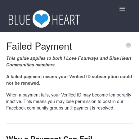
Toggle
Navigatio
General
Failed Payment
Group Rules
This guide applies to both I Love Fourways and Blue Heart
Communities members.
Other
A failed payment means your Verified ID subscription could
not be renewed.
Contact
When a payment fails, your Verified ID may become temporarily
inactive. This means you may lose permission to post in our
Facebook community groups until payment is resolved.
Why a Payment Can Fail