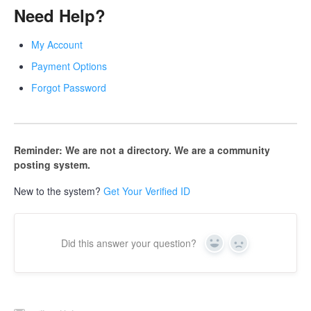
Need Help?
My Account
Payment Options
Forgot Password
Reminder: We are not a directory. We are a community
posting system.
New to the system?
Get Your Verified ID
Did this answer your question?
Yes
No