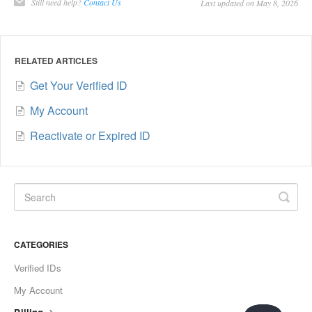
Still need help?
Contact Us
Last updated on May 8, 2026
RELATED ARTICLES
Get Your Verified ID
My Account
Reactivate or Expired ID
CATEGORIES
Verified IDs
My Account