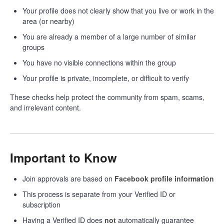
Your profile does not clearly show that you live or work in the
area (or nearby)
You are already a member of a large number of similar
groups
You have no visible connections within the group
Your profile is private, incomplete, or difficult to verify
These checks help protect the community from spam, scams,
and irrelevant content.
Important to Know
Join approvals are based on
Facebook profile information
This process is separate from your Verified ID or
subscription
Having a Verified ID does
not
automatically guarantee