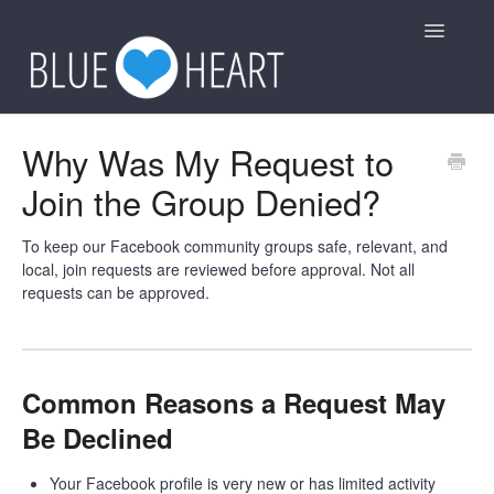
Toggle
Navigatio
General
Why Was My Request to
Join the Group Denied?
Group Rules
Other
To keep our Facebook community groups safe, relevant, and
local, join requests are reviewed before approval. Not all
requests can be approved.
Contact
Common Reasons a Request May
Be Declined
Your Facebook profile is very new or has limited activity