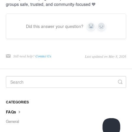
groups safe, trusted, and community-focused 💙
Did this answer your question?
Yes
No
Still need help?
Contact Us
Last updated on May 8, 2026
CATEGORIES
FAQs
General