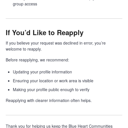
group access
If You’d Like to Reapply
If you believe your request was declined in error, you’re
welcome to reapply.
Before reapplying, we recommend:
Updating your profile information
Ensuring your location or work area is visible
Making your profile public enough to verify
Reapplying with clearer information often helps.
Thank you for helping us keep the Blue Heart Communities